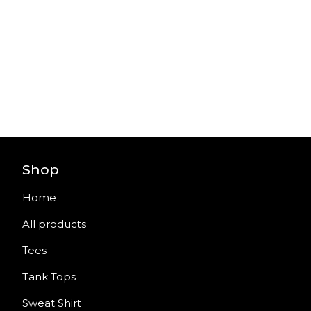
Shop
Home
All products
Tees
Tank Tops
Sweat Shirt