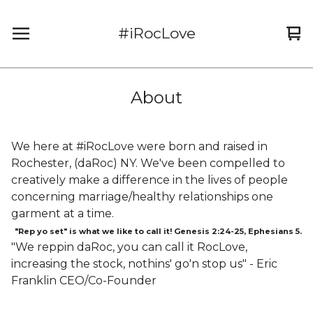
#iRocLove
Vi
0
car
it
About
We here at #iRocLove were born and raised in
Rochester, (daRoc) NY. We've been compelled to
creatively make a difference in the lives of people
concerning marriage/healthy relationships one
garment at a time.
"Rep yo set" is what we like to call it! Genesis 2:24-25, Ephesians 5.
"We reppin daRoc, you can call it RocLove,
increasing the stock, nothins' go'n stop us" - Eric
Franklin CEO/Co-Founder