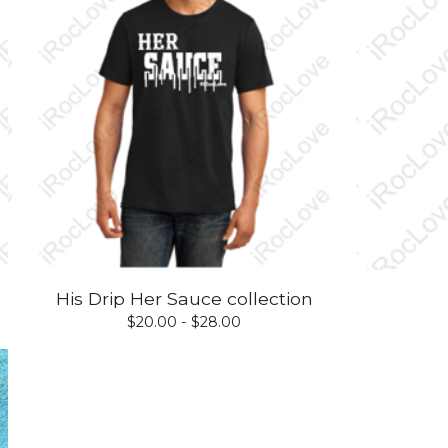
His Drip Her Sauce collection
$
20.00 -
$
28.00