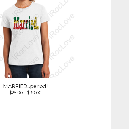
MARRIED...period!
$
25.00 -
$
30.00