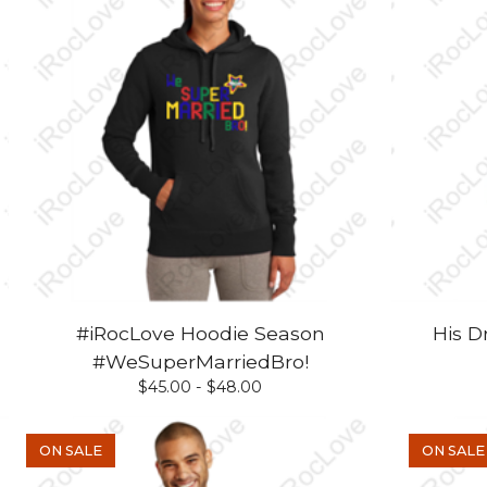
#iRocLove Hoodie Season
His D
#WeSuperMarriedBro!
$
45.00 -
$
48.00
ON SALE
ON SALE