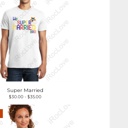
Super Married
$
30.00 -
$
35.00