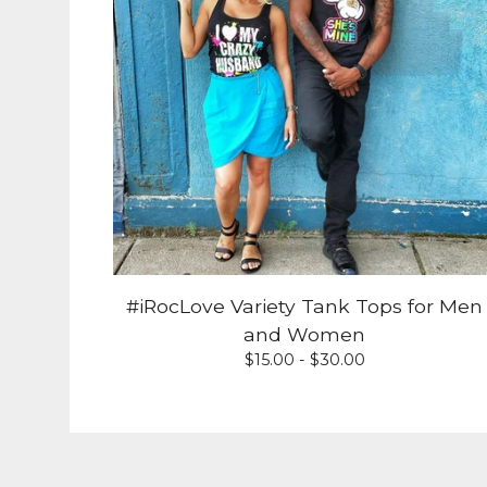
#iRocLove Variety Tank Tops for Men
and Women
$
15.00 -
$
30.00