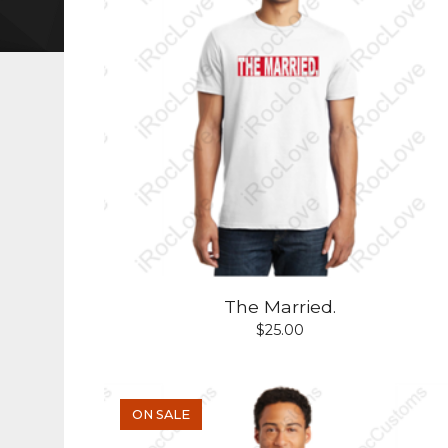
The Married.
$
25.00
ON SALE