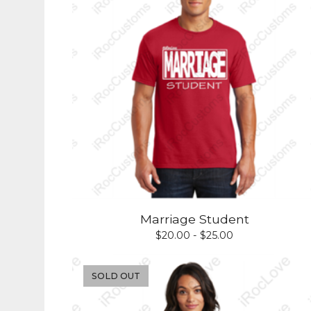
Marriage Student
$
20.00 -
$
25.00
SOLD OUT