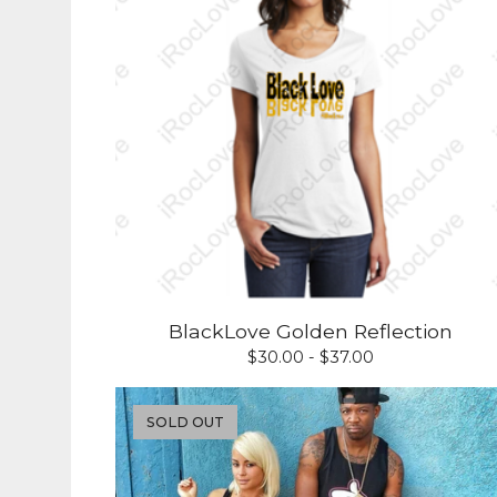
BlackLove Golden Reflection
$
30.00 -
$
37.00
SOLD OUT