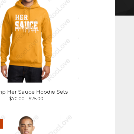
rip Her Sauce Hoodie Sets
$
70.00 -
$
75.00