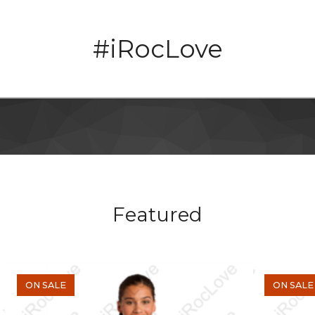
#iRocLove
Featured
ON SALE
ON SALE