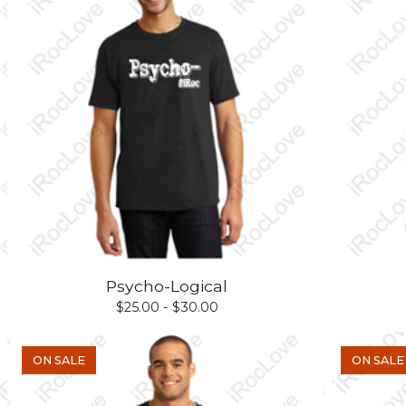
Psycho-Logical
$
25.00 -
$
30.00
ON SALE
ON SALE