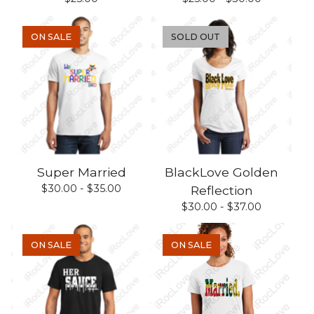
ON SALE
SOLD OUT
Super Married
BlackLove Golden
$
30.00 -
$
35.00
Reflection
$
30.00 -
$
37.00
ON SALE
ON SALE