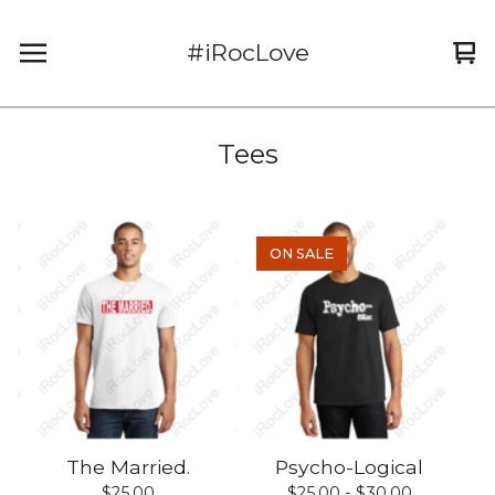
#iRocLove
Vi
0
car
it
Tees
ON SALE
The Married.
Psycho-Logical
$
25.00
$
25.00 -
$
30.00