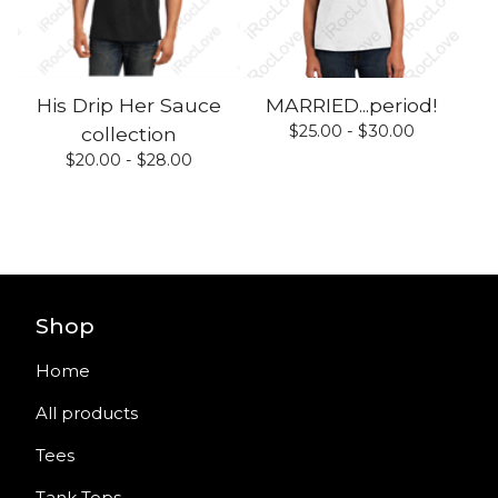
His Drip Her Sauce
MARRIED...period!
$
25.00 -
$
30.00
collection
$
20.00 -
$
28.00
Shop
Home
All products
Tees
Tank Tops