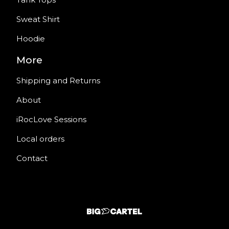
Sweat Shirt
Hoodie
More
Shipping and Returns
About
iRocLove Sessions
Local orders
Contact