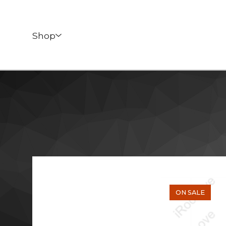
Shop
ON SALE