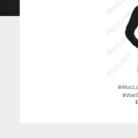
#iRocL
#WeS
$