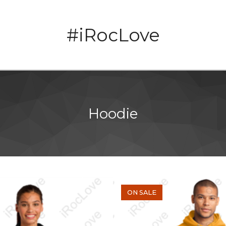
#iRocLove
Hoodie
ON SALE