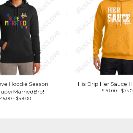
ove Hoodie Season
His Drip Her Sauce H
$
70.00 -
$
75.
uperMarriedBro!
45.00 -
$
48.00