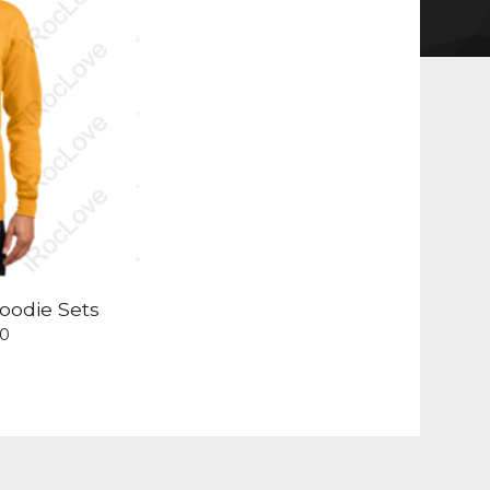
oodie Sets
00