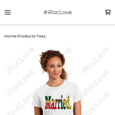
#iRocLove
Vi
0
car
it
Home
Products
Tees