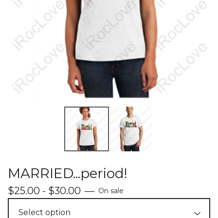
MARRIED...period!
$
25.00 -
$
30.00
—
On sale