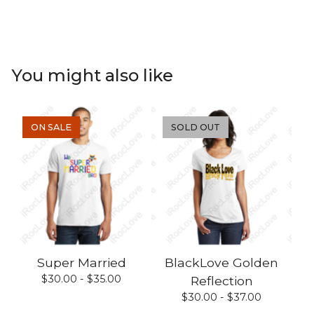
You might also like
ON SALE
SOLD OUT
Super Married
BlackLove Golden
$
30.00 -
$
35.00
Reflection
$
30.00 -
$
37.00