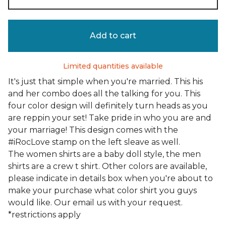
Add to cart
Limited quantities available
It's just that simple when you're married. This his
and her combo does all the talking for you. This
four color design will definitely turn heads as you
are reppin your set! Take pride in who you are and
your marriage! This design comes with the
#iRocLove stamp on the left sleave as well.
The women shirts are a baby doll style, the men
shirts are a crew t shirt. Other colors are available,
please indicate in details box when you're about to
make your purchase what color shirt you guys
would like. Our email us with your request.
*restrictions apply