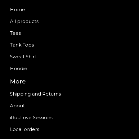
Home
All products
Tees
Tank Tops
Sweat Shirt
Hoodie
More
Shipping and Returns
About
iRocLove Sessions
Local orders