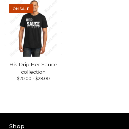
ON SALE
His Drip Her Sauce
collection
$
20.00 -
$
28.00
Shop